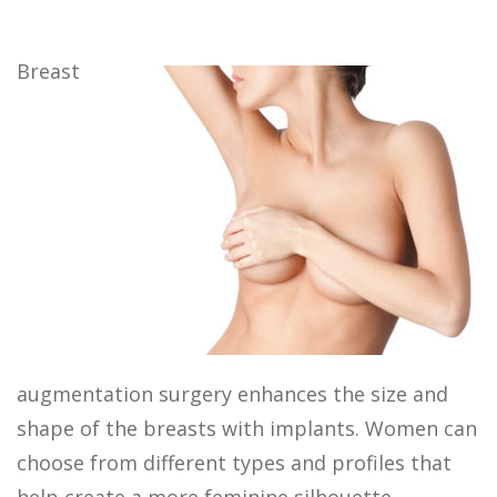
Breast
augmentation surgery enhances the size and
shape of the breasts with implants. Women can
choose from different types and profiles that