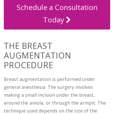
Schedule a Consultation
Today
THE BREAST
AUGMENTATION
PROCEDURE
Breast augmentation is performed under
general anesthesia. The surgery involves
making a small incision under the breast,
around the areola, or through the armpit. The
technique used depends on the size of the