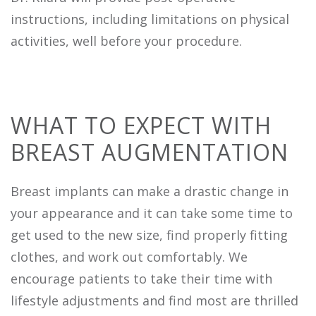
instructions, including limitations on physical
activities, well before your procedure.
WHAT TO EXPECT WITH
BREAST AUGMENTATION
Breast implants can make a drastic change in
your appearance and it can take some time to
get used to the new size, find properly fitting
clothes, and work out comfortably. We
encourage patients to take their time with
lifestyle adjustments and find most are thrilled