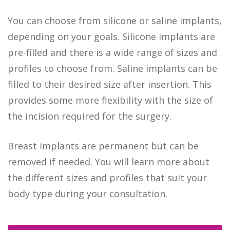
You can choose from silicone or saline implants,
depending on your goals. Silicone implants are
pre-filled and there is a wide range of sizes and
profiles to choose from. Saline implants can be
filled to their desired size after insertion. This
provides some more flexibility with the size of
the incision required for the surgery.
Breast implants are permanent but can be
removed if needed. You will learn more about
the different sizes and profiles that suit your
body type during your consultation.