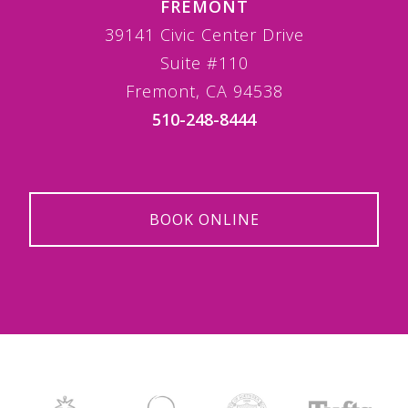
FREMONT
39141 Civic Center Drive
Suite #110
Fremont, CA 94538
510-248-8444
BOOK ONLINE