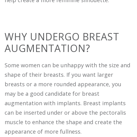
help create a more feminine silhouette.
WHY UNDERGO BREAST
AUGMENTATION?
Some women can be unhappy with the size and
shape of their breasts. If you want larger
breasts or a more rounded appearance, you
may be a good candidate for breast
augmentation with implants. Breast implants
can be inserted under or above the pectoralis
muscle to enhance the shape and create the
appearance of more fullness.