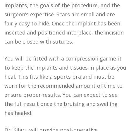
implants, the goals of the procedure, and the
surgeon’s expertise. Scars are small and are
fairly easy to hide. Once the implant has been
inserted and positioned into place, the incision
can be closed with sutures.
You will be fitted with a compression garment
to keep the implants and tissues in place as you
heal. This fits like a sports bra and must be
worn for the recommended amount of time to
ensure proper results. You can expect to see
the full result once the bruising and swelling
has healed.
Dr. Kilaru will provide post-operative