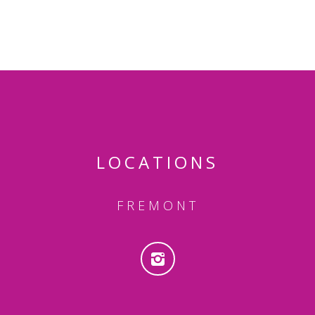
LOCATIONS
FREMONT