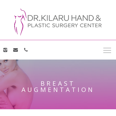
BREAST
AUGMENTATION