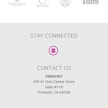
STAY CONNECTED
CONTACT US
FREMONT
39141 Civic Center Drive
Suite #110
Fremont, CA 94538