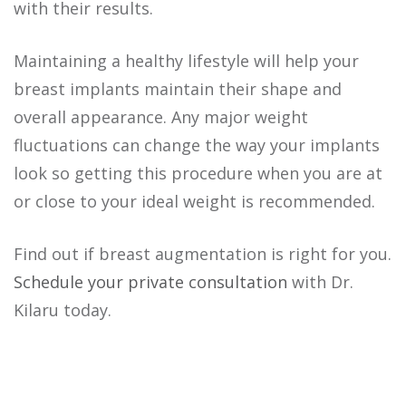
with their results.
Maintaining a healthy lifestyle will help your
breast implants maintain their shape and
overall appearance. Any major weight
fluctuations can change the way your implants
look so getting this procedure when you are at
or close to your ideal weight is recommended.
Find out if breast augmentation is right for you.
Schedule your private consultation
with Dr.
Kilaru today.