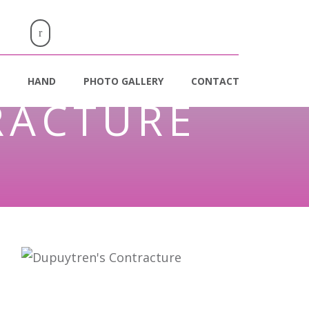
HAND
PHOTO GALLERY
CONTACT
RACTURE
e