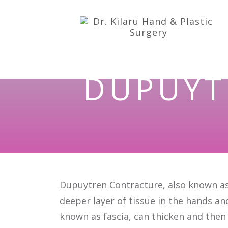
DUPUYT
Dupuytren Contracture, also known as 
deeper layer of tissue in the hands an
known as fascia, can thicken and then 