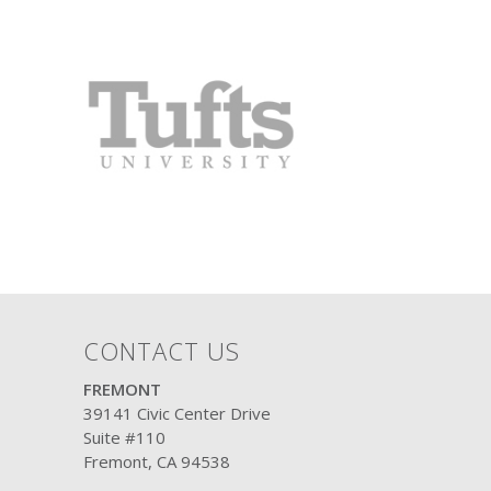
CONTACT US
FREMONT
39141 Civic Center Drive
Suite #110
Fremont, CA 94538