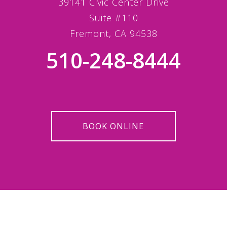
39141 Civic Center Drive
Suite #110
Fremont, CA 94538
510-248-8444
BOOK ONLINE