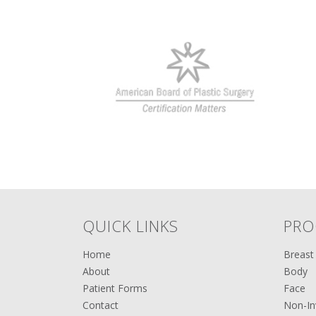
QUICK LINKS
PRO
Home
Breast
About
Body
Patient Forms
Face
Contact
Non-In