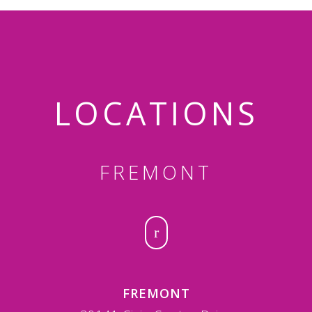
LOCATIONS
FREMONT
FREMONT