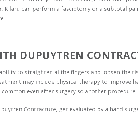
Dr. Kilaru can perform a fasciotomy or a subtotal p
e.
WITH DUPUYTREN CONTRAC
ability to straighten al the fingers and loosen the t
eatment may include physical therapy to improve ha
is common even after surgery so another procedure
upuytren Contracture, get evaluated by a hand sur