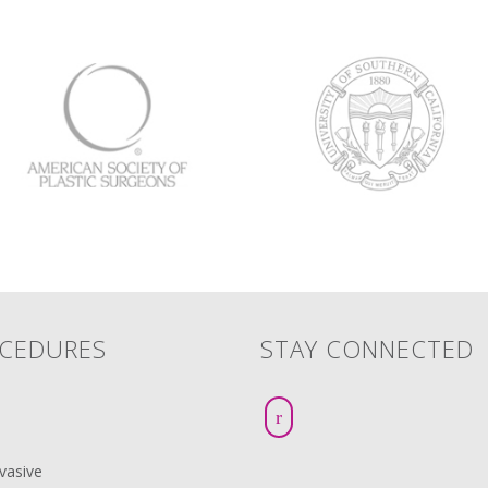
CEDURES
STAY CONNECTED
vasive