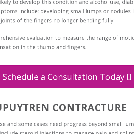
ikely to develop this condition and alcohol use, dia
toms include: developing small lumps or nodules in
joints of the fingers no longer bending fully.
prehensive evaluation to measure the range of motio
ensation in the thumb and fingers.
Schedule a Consultation Today
UPUYTREN CONTRACTURE
ease and some cases need progress beyond small lum
nclude steroid injections to manage pain and splint