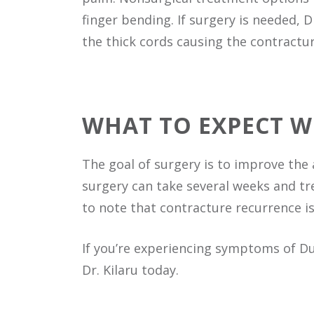
finger bending. If surgery is needed, 
the thick cords causing the contractur
WHAT TO EXPECT 
The goal of surgery is to improve the 
surgery can take several weeks and tr
to note that contracture recurrence 
If you’re experiencing symptoms of D
Dr. Kilaru today.