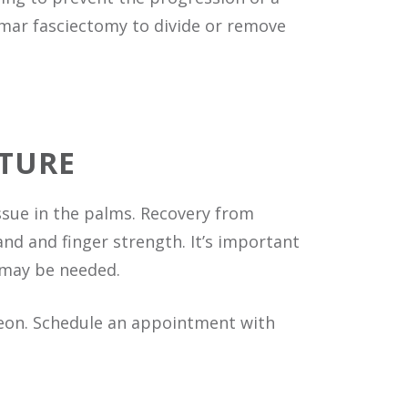
almar fasciectomy to divide or remove
TURE
issue in the palms. Recovery from
nd and finger strength. It’s important
 may be needed.
geon. Schedule an appointment with