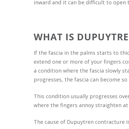
inward and it can be difficult to open
WHAT IS DUPUYTR
If the fascia in the palms starts to t
extend one or more of your fingers com
a condition where the fascia slowly sta
progresses, the fascia can become so 
This condition usually progresses over
where the fingers annoy straighten at
The cause of Dupuytren contracture i