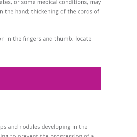
betes, or some medical conditions, may
 the hand; thickening of the cords of
n in the fingers and thumb, locate
Contact Us | Location
ps and nodules developing in the
ing to prevent the progression of a