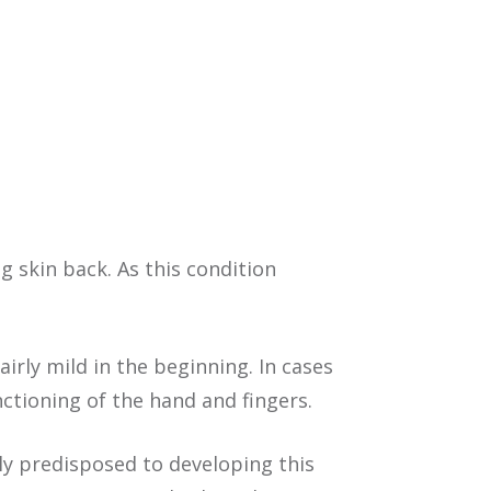
g skin back. As this condition
irly mild in the beginning. In cases
ctioning of the hand and fingers.
ly predisposed to developing this