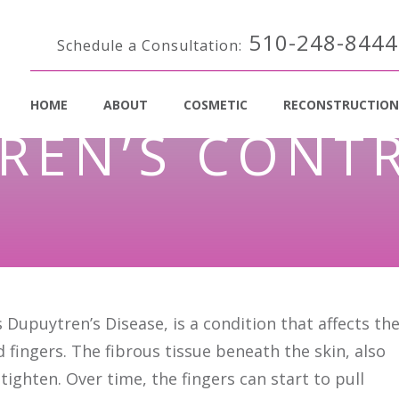
510-248-8444
Schedule a Consultation:
HOME
ABOUT
COSMETIC
RECONSTRUCTION
REN’S CONT
Dupuytren’s Disease, is a condition that affects th
d fingers. The fibrous tissue beneath the skin, also
tighten. Over time, the fingers can start to pull