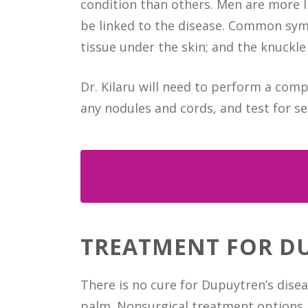
condition than others. Men are more l
be linked to the disease. Common symp
tissue under the skin; and the knuckle 
Dr. Kilaru will need to perform a com
any nodules and cords, and test for s
TREATMENT FOR D
There is no cure for Dupuytren’s dis
palm. Nonsurgical treatment options i