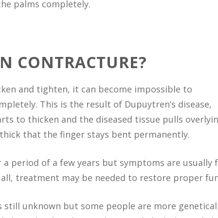
 the palms completely.
EN CONTRACTURE?
hicken and tighten, it can become impossible to
pletely. This is the result of Dupuytren’s disease,
rts to thicken and the diseased tissue pulls overlyin
thick that the finger stays bent permanently.
 a period of a few years but symptoms are usually fa
 all, treatment may be needed to restore proper fun
s still unknown but some people are more genetical