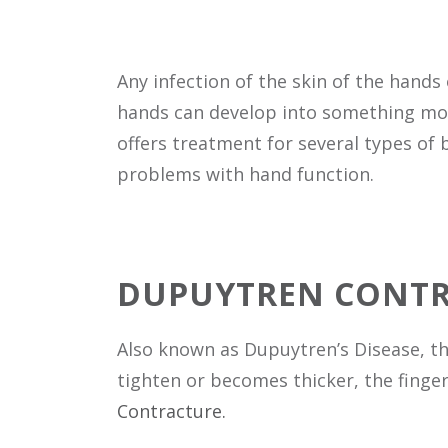
Any infection of the skin of the hands
hands can develop into something more 
offers treatment for several types of 
problems with hand function.
DUPUYTREN CONT
Also known as Dupuytren’s Disease, thi
tighten or becomes thicker, the fingers
Contracture.