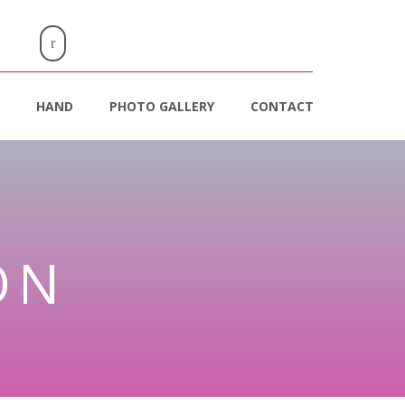
HAND
PHOTO GALLERY
CONTACT
ON