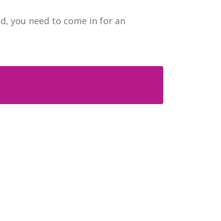
ed, you need to come in for an