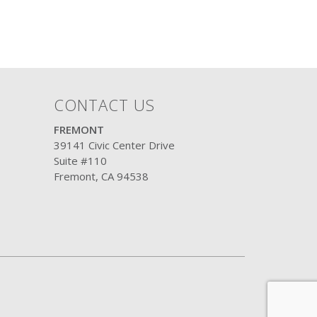
CONTACT US
FREMONT
39141 Civic Center Drive
Suite #110
Fremont, CA 94538