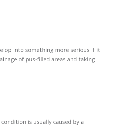
Contact Us | Location
velop into something more serious if it
inage of pus-filled areas and taking
 condition is usually caused by a