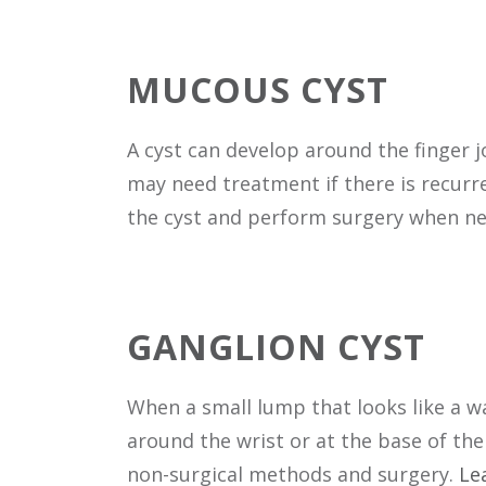
MUCOUS CYST
A cyst can develop around the finger j
may need treatment if there is recurren
the cyst and perform surgery when n
GANGLION CYST
When a small lump that looks like a w
around the wrist or at the base of the 
non-surgical methods and surgery.
Le