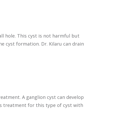
l hole. This cyst is not harmful but
he cyst formation. Dr. Kilaru can drain
treatment. A ganglion cyst can develop
s treatment for this type of cyst with