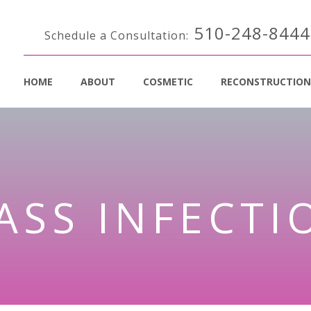
510-248-8444
Schedule a Consultation:
HOME
ABOUT
COSMETIC
RECONSTRUCTION
ASS INFECTI