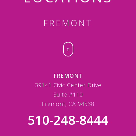
FREMONT
FREMONT
39141 Civic Center Drive
Suite #110
Fremont, CA 94538
510-248-8444