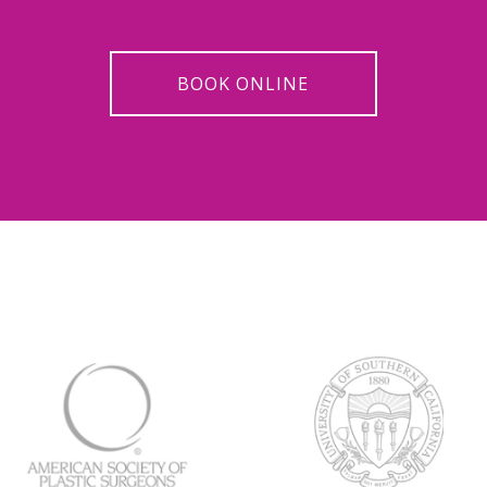
BOOK ONLINE