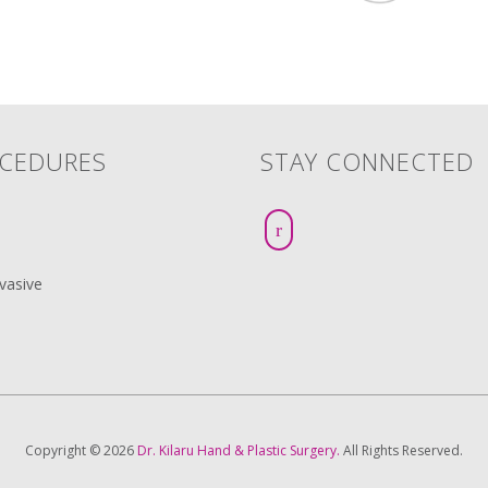
CEDURES
STAY CONNECTED
vasive
Copyright © 2026
Dr. Kilaru Hand & Plastic Surgery.
All Rights Reserved.