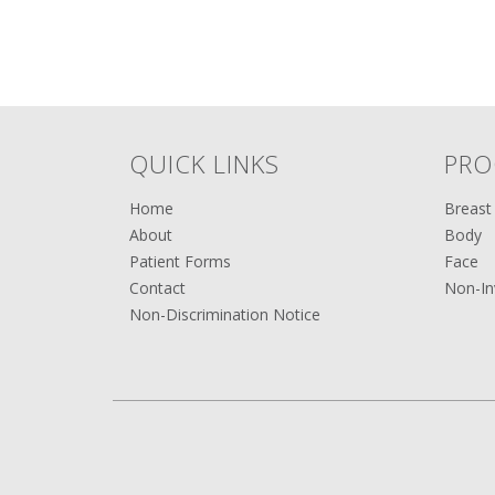
QUICK LINKS
PRO
Home
Breast
About
Body
Patient Forms
Face
Contact
Non-In
Non-Discrimination Notice