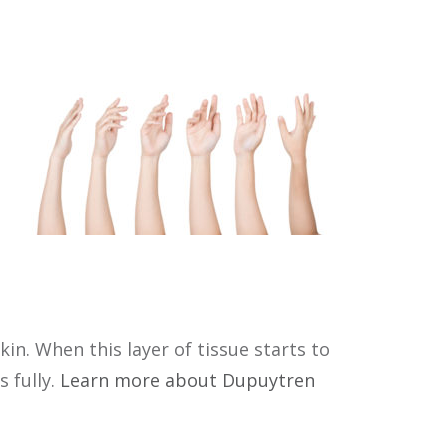
in. When this layer of tissue starts to
s fully.
Learn more about Dupuytren