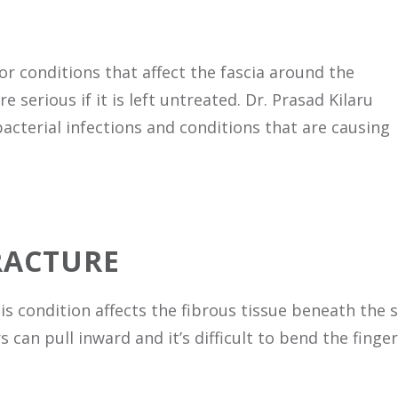
 or conditions that affect the fascia around the
serious if it is left untreated. Dr. Prasad Kilaru
bacterial infections and conditions that are causing
RACTURE
s condition affects the fibrous tissue beneath the sk
 can pull inward and it’s difficult to bend the finger