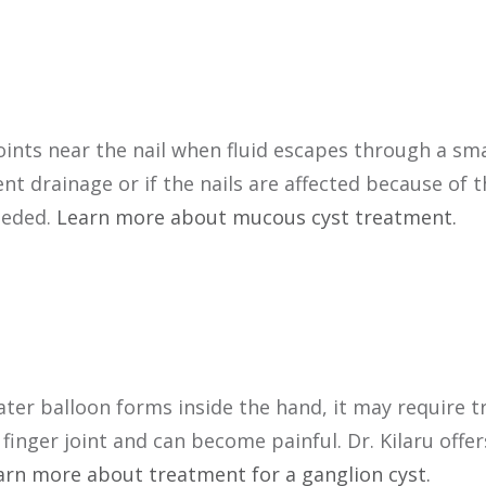
oints near the nail when fluid escapes through a smal
t drainage or if the nails are affected because of t
eeded.
Learn more about mucous cyst treatment.
ater balloon forms inside the hand, it may require 
finger joint and can become painful. Dr. Kilaru offer
arn more about treatment for a ganglion cyst.