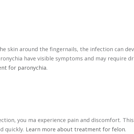
the skin around the fingernails, the infection can de
paronychia have visible symptoms and may require dra
nt for paronychia.
nfection, you ma experience pain and discomfort. This
d quickly.
Learn more about treatment for felon.