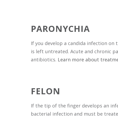
PARONYCHIA
If you develop a candida infection on 
is left untreated. Acute and chronic 
antibiotics.
Learn more about treatme
FELON
If the tip of the finger develops an i
bacterial infection and must be treate