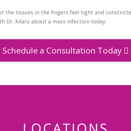
r the tissues in the fingers feel tight and constrict
th Dr. Kilaru about a mass infection today.
Schedule a Consultation Today
LOCATIONS