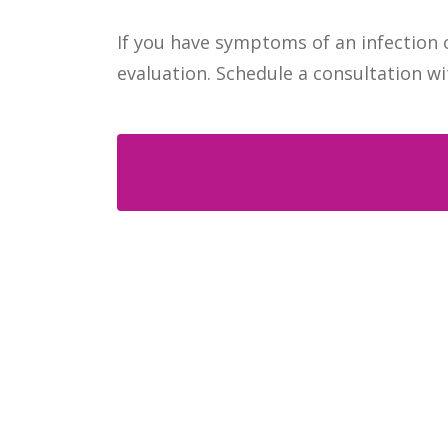
If you have symptoms of an infection o
evaluation. Schedule a consultation wi