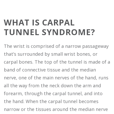
WHAT IS CARPAL
TUNNEL SYNDROME?
The wrist is comprised of a narrow passageway
that’s surrounded by small wrist bones, or
carpal bones. The top of the tunnel is made of a
band of connective tissue and the median
nerve, one of the main nerves of the hand, runs
all the way from the neck down the arm and
forearm, through the carpal tunnel, and into
the hand. When the carpal tunnel becomes
narrow or the tissues around the median nerve