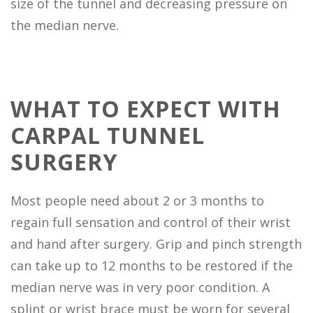
size of the tunnel and decreasing pressure on
the median nerve.
WHAT TO EXPECT WITH
CARPAL TUNNEL
SURGERY
Most people need about 2 or 3 months to
regain full sensation and control of their wrist
and hand after surgery. Grip and pinch strength
can take up to 12 months to be restored if the
median nerve was in very poor condition. A
splint or wrist brace must be worn for several