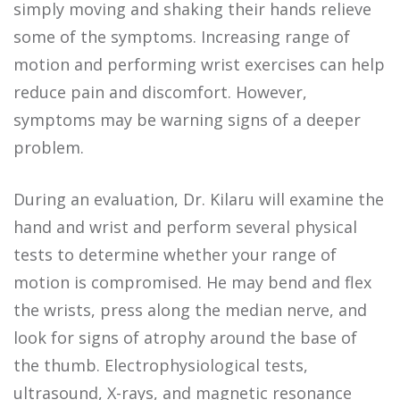
simply moving and shaking their hands relieve
some of the symptoms. Increasing range of
motion and performing wrist exercises can help
reduce pain and discomfort. However,
symptoms may be warning signs of a deeper
problem.
During an evaluation, Dr. Kilaru will examine the
hand and wrist and perform several physical
tests to determine whether your range of
motion is compromised. He may bend and flex
the wrists, press along the median nerve, and
look for signs of atrophy around the base of
the thumb. Electrophysiological tests,
ultrasound, X-rays, and magnetic resonance