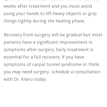
weeks after treatment and you must avoid
using your hands to lift heavy objects or grip
things tightly during the healing phase.
Recovery from surgery will be gradual but most
patients have a significant improvement in
symptoms after surgery. Early treatment is
essential for a full recovery.
If you have
symptoms of carpal tunnel syndrome or think
you may need surgery, schedule a consultation
with Dr. Kilaru today.