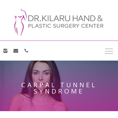
CARPAL TUNNEL
SYNDROME