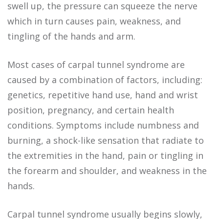
swell up, the pressure can squeeze the nerve
which in turn causes pain, weakness, and
tingling of the hands and arm.
Most cases of carpal tunnel syndrome are
caused by a combination of factors, including:
genetics, repetitive hand use, hand and wrist
position, pregnancy, and certain health
conditions. Symptoms include numbness and
burning, a shock-like sensation that radiate to
the extremities in the hand, pain or tingling in
the forearm and shoulder, and weakness in the
hands.
Carpal tunnel syndrome usually begins slowly,