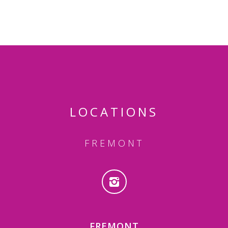
LOCATIONS
FREMONT
FREMONT