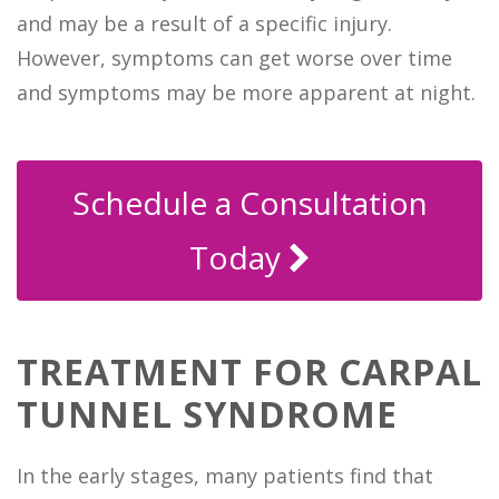
and may be a result of a specific injury.
However, symptoms can get worse over time
and symptoms may be more apparent at night.
Schedule a Consultation
Today
TREATMENT FOR CARPAL
TUNNEL SYNDROME
In the early stages, many patients find that