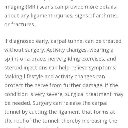
imaging (MRI) scans can provide more details
about any ligament injuries, signs of arthritis,
or fractures.
If diagnosed early, carpal tunnel can be treated
without surgery. Activity changes, wearing a
splint or a brace, nerve gliding exercises, and
steroid injections can help relieve symptoms.
Making lifestyle and activity changes can
protect the nerve from further damage. If the
condition is very severe, surgical treatment may
be needed. Surgery can release the carpal
tunnel by cutting the ligament that forms at
the roof of the tunnel, thereby increasing the