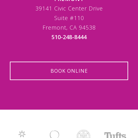
39141 Civic Center Drive
Suite #110
Fremont, CA 94538
510-248-8444
BOOK ONLINE