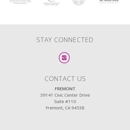
STAY CONNECTED
CONTACT US
FREMONT
39141 Civic Center Drive
Suite #110
Fremont, CA 94538