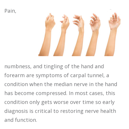
Pain,
numbness, and tingling of the hand and
forearm are symptoms of carpal tunnel, a
condition when the median nerve in the hand
has become compressed. In most cases, this
condition only gets worse over time so early
diagnosis is critical to restoring nerve health
and function.